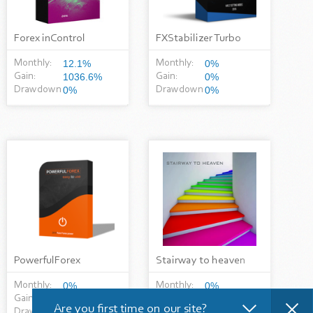
2.33%
1.71%
Gain:
239.1%
Gain:
77.33%
Drawdown
16.74%
Drawdown
4.15%
Forex inControl
FXStabilizer Turbo
Monthly:
12.1%
Monthly:
0%
Gain:
1036.6%
Gain:
0%
Drawdown
0%
Drawdown
0%
PowerfulForex
Stairway to heaven
Monthly:
0%
Monthly:
0%
Gain:
0%
Gain:
0%
Are you first time on our site?
Drawdown
0%
Drawdown
0%