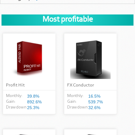
Most profitable
Profit Hit
FX Conductor
Monthly:
39.8%
Monthly:
16.5%
Gain:
892.6%
Gain:
539.7%
Drawdown
25.3%
Drawdown
32.6%