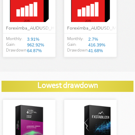
Foreximba_AUDUSD_High
Foreximba_AUDUSD_Medium
Monthly:
3.91%
Monthly:
2.7%
Gain:
962.92%
Gain:
416.39%
Drawdown
64.87%
Drawdown
41.68%
Lowest drawdown
Happy Forex
FX Finder
Monthly:
Monthly: