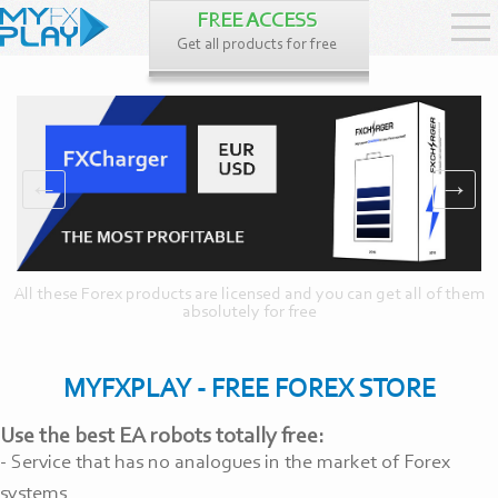
FREE ACCESS
Get all products for free
←
→
All these Forex products are licensed and you can get all of them
absolutely for free
MYFXPLAY - FREE FOREX STORE
Use the best EA robots totally free:
- Service that has no analogues in the market of Forex
systems