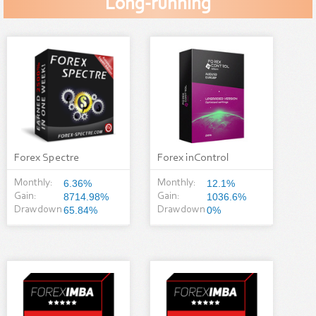
Long-running
FXCharger_EURUSD
FX Legend
Monthly:
7.96%
Monthly:
1.5%
Gain:
1852.64%
Gain:
58.6%
Drawdown
21.88%
Drawdown
24.8%
Forex Spectre
Forex inControl
Monthly:
6.36%
Monthly:
12.1%
Gain:
8714.98%
Gain:
1036.6%
Drawdown
65.84%
Drawdown
0%