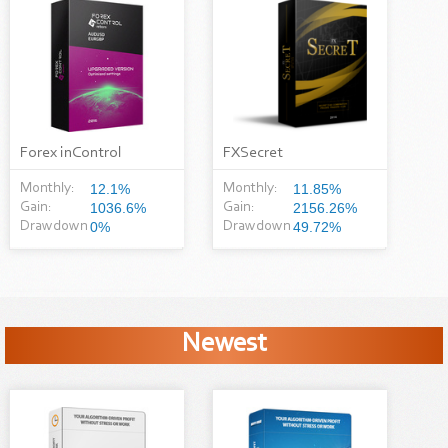
Forex inControl
FXSecret
Monthly:
12.1%
Monthly:
11.85%
Gain:
1036.6%
Gain:
2156.26%
Drawdown
0%
Drawdown
49.72%
Newest