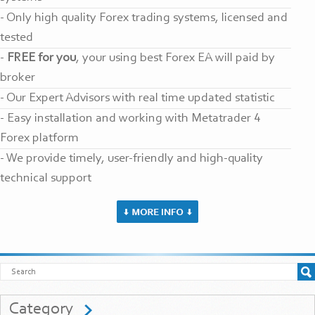
- Only high quality Forex trading systems, licensed and
tested
-
FREE for you
, your using best Forex EA will paid by
broker
- Our Expert Advisors with real time updated statistic
- Easy installation and working with Metatrader 4
Forex platform
- We provide timely, user-friendly and high-quality
technical support
Category