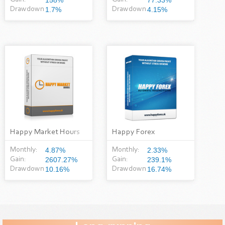
158%
77.33%
Drawdown
1.7%
Drawdown
4.15%
Happy Market Hours
Happy Forex
Monthly:
4.87%
Monthly:
2.33%
Gain:
2607.27%
Gain:
239.1%
Drawdown
10.16%
Drawdown
16.74%