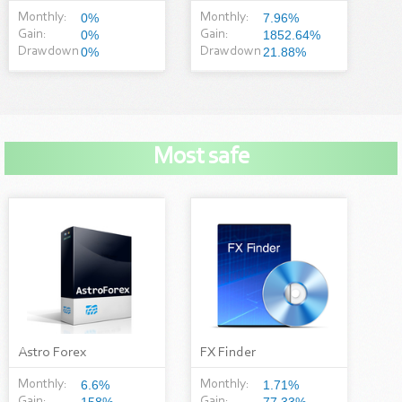
Monthly:
0%
Monthly:
7.96%
Gain:
0%
Gain:
1852.64%
Drawdown
0%
Drawdown
21.88%
Most safe
FX Conductor
Profit Hit
Monthly:
16.5%
Monthly:
39.8%
Gain:
539.7%
Gain:
892.6%
Drawdown
32.6%
Drawdown
25.3%
Astro Forex
FX Finder
Monthly:
6.6%
Monthly:
1.71%
Gain:
Gain: