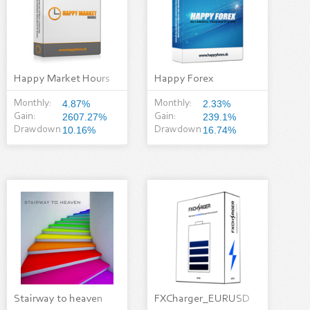
FXCharger_EURUSD
GoldenBot_Forex
Monthly:
7.96%
Monthly:
6.9%
Gain:
1852.64%
Gain:
2602.9%
Drawdown
21.88%
Drawdown
36.2%
Happy Market Hours
Happy Forex
Monthly:
4.87%
Monthly:
2.33%
Gain:
2607.27%
Gain:
239.1%
Drawdown
10.16%
Drawdown
16.74%
Stairway to heaven
FXCharger_EURUSD