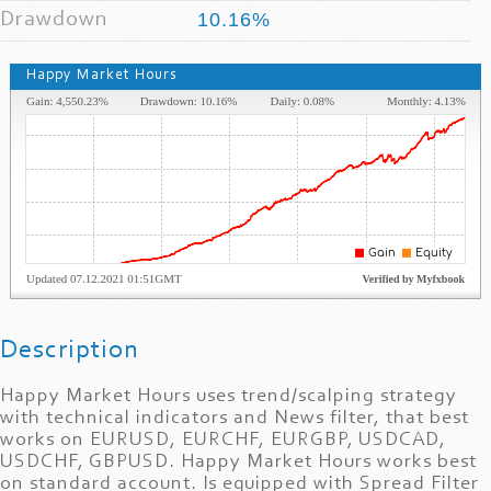
Drawdown
10.16%
Happy Market Hours
Description
Happy Market Hours uses trend/scalping strategy
with technical indicators and News filter, that best
works on EURUSD, EURCHF, EURGBP, USDCAD,
USDCHF, GBPUSD. Happy Market Hours works best
on standard account. Is equipped with Spread Filter