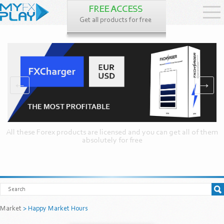
FREE ACCESS
Get all products for free
←
→
All these Forex products are licensed and you can get all of them
absolutely for free
Market
> Happy Market Hours