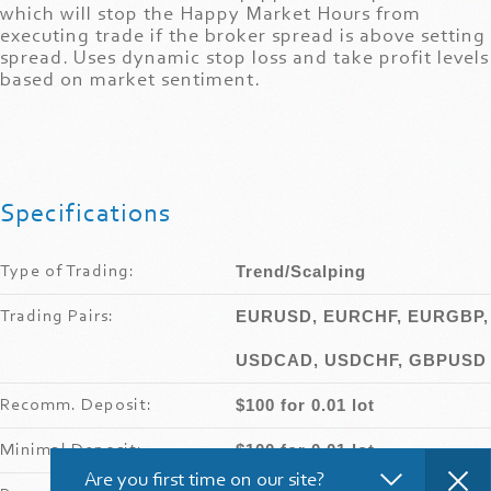
which will stop the Happy Market Hours from
executing trade if the broker spread is above setting
spread. Uses dynamic stop loss and take profit levels
based on market sentiment.
Specifications
Trend/Scalping
Type of Trading:
EURUSD, EURCHF, EURGBP,
Trading Pairs:
USDCAD, USDCHF, GBPUSD
$100 for 0.01 lot
Recomm
.
Deposit:
$100 for 0.01 lot
Minimal Deposit:
Are you first time on our site?