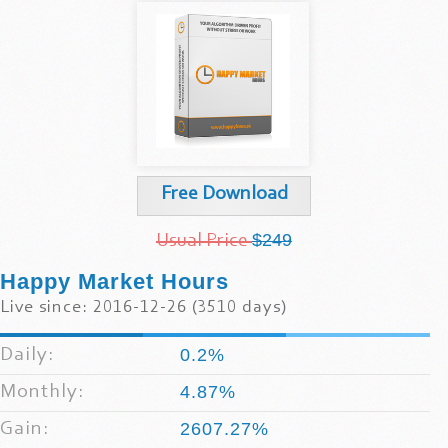
Free Download
$249
Usual Price
Happy Market Hours
Live since: 2016-12-26 (3510 days)
Daily:
0.2%
Monthly:
4.87%
Gain:
2607.27%