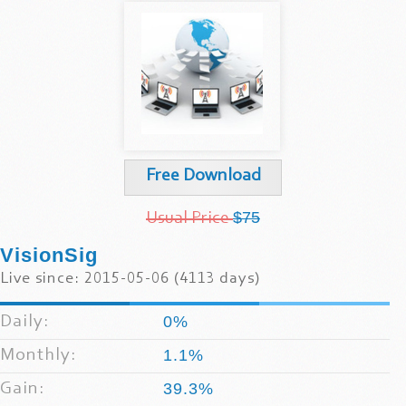
Free Download
$75
Usual Price
VisionSig
Live since: 2015-05-06 (4113 days)
Daily:
0%
Monthly:
1.1%
Gain:
39.3%