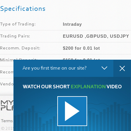
Specifications
Intraday
Type of Trading:
EURUSD ,GBPUSD, USDJPY
Trading Pairs:
$200 for 0.01 lot
Recomm
.
Deposit:
$150 for 0.01 lot
Minimal Deposit:
Are you first time on our site?
from 1.50
Recomm
.
Leverage:
FXOpen
Vendor’s Broker:
Submit your product!
Terms and Conditions
© 2015-2024
MyfxPlay Company