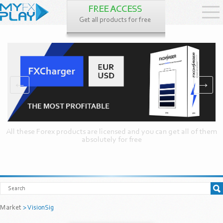
FREE ACCESS
Get all products for free
←
→
All these Forex products are licensed and you can get all of them
absolutely for free
Market
> VisionSig