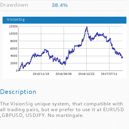
Drawdown
38.4%
VisionSig
Description
The VisionSig unique system, that compatible with
all trading pairs, but we prefer to use it at EURUSD
,GBPUSD, USDJPY. No martingale.